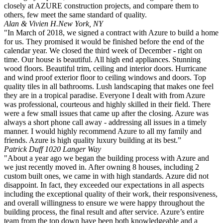
closely at AZURE construction projects, and compare them to
others, few meet the same standard of quality.
Alan & Vivien H.
New York, NY
"In March of 2018, we signed a contract with Azure to build a home
for us. They promised it would be finished before the end of the
calendar year. We closed the third week of December - right on
time. Our house is beautiful. All high end appliances. Stunning
wood floors. Beautiful trim, ceiling and interior doors. Hurricane
and wind proof exterior floor to ceiling windows and doors. Top
quality tiles in all bathrooms. Lush landscaping that makes one feel
they are in a tropical paradise. Everyone I dealt with from Azure
was professional, courteous and highly skilled in their field. There
were a few small issues that came up after the closing. Azure was
always a short phone call away - addressing all issues in a timely
manner. I would highly recommend Azure to all my family and
friends. Azure is high quality luxury building at its best.”
Patrick Duff
1020 Langer Way
"About a year ago we began the building process with Azure and
we just recently moved in. After owning 8 houses, including 2
custom built ones, we came in with high standards. Azure did not
disappoint. In fact, they exceeded our expectations in all aspects
including the exceptional quality of their work, their responsiveness,
and overall willingness to ensure we were happy throughout the
building process, the final result and after service. Azure’s entire
team from the top down have been both knowledgeable and a