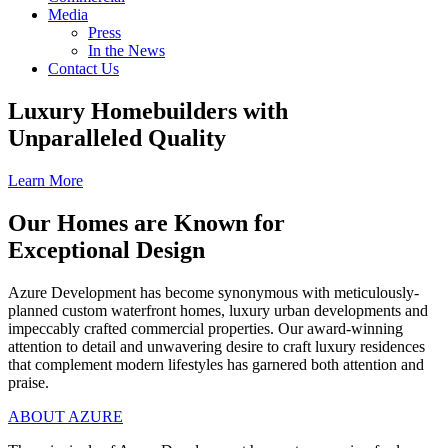
Media
Press
In the News
Contact Us
Luxury Homebuilders with
Unparalleled Quality
Learn More
Our Homes are Known for
Exceptional Design
Azure Development has become synonymous with meticulously-
planned custom waterfront homes, luxury urban developments and
impeccably crafted commercial properties. Our award-winning
attention to detail and unwavering desire to craft luxury residences
that complement modern lifestyles has garnered both attention and
praise.
ABOUT AZURE