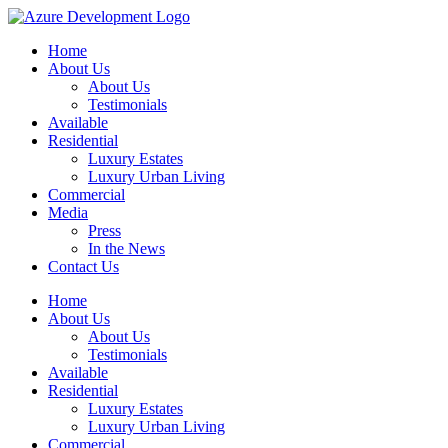
Home
About Us
About Us
Testimonials
Available
Residential
Luxury Estates
Luxury Urban Living
Commercial
Media
Press
In the News
Contact Us
Home
About Us
About Us
Testimonials
Available
Residential
Luxury Estates
Luxury Urban Living
Commercial