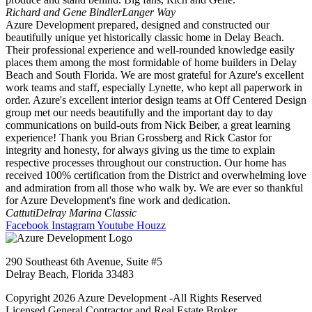
Richard and Gene Bindler
Langer Way
Azure Development prepared, designed and constructed our
beautifully unique yet historically classic home in Delay Beach.
Their professional experience and well-rounded knowledge easily
places them among the most formidable of home builders in Delay
Beach and South Florida. We are most grateful for Azure's excellent
work teams and staff, especially Lynette, who kept all paperwork in
order. Azure's excellent interior design teams at Off Centered Design
group met our needs beautifully and the important day to day
communications on build-outs from Nick Beiber, a great learning
experience! Thank you Brian Grossberg and Rick Castor for
integrity and honesty, for always giving us the time to explain
respective processes throughout our construction. Our home has
received 100% certification from the District and overwhelming love
and admiration from all those who walk by. We are ever so thankful
for Azure Development's fine work and dedication.
Cattuti
Delray Marina Classic
Facebook
Instagram
Youtube
Houzz
290 Southeast 6th Avenue, Suite #5
Delray Beach, Florida 33483
Copyright 2026 Azure Development -All Rights Reserved
Licensed General Contractor and Real Estate Broker