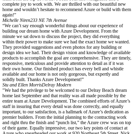
complete joy to work with. We are thrilled with our beautiful new
home and wouldn’t hesitate to recommend Azure or build with them
again!”
Michelle Niren
233 NE 7th Avenue
“We can’t say enough wonderful things about our experience of
building our dream home with Azure Development. From the
minute we sat down to discuss the project, they did everything
within their power to make sure we had the exact home we wanted.
They provided suggestions and even photos for any building or
design idea we had. Their design vision and knowledge of available
products to accomplish the goal are comprehensive. They are timely,
responsive, meticulous and provide attention to detail as if it was
their own home. Our finished product has every bell and whistle
available and our home is not only gorgeous, but expertly and
solidly built. Thanks Azure Development!”
Stu and Ellen Morris
Delray Modern
"We had the privilege to be welcomed to our Delray Beach dream
home last September and that reality was all made possible by the
entire team at Azure Development. The combined efforts of Azure’s
staff in insuring that every detail was done correctly, and equally
important, to our satisfaction, is a hallmark of Azure’s dedication as
premier builders. From the initial planning to the contracting work
and right thru the finish and “punch list,” the Azure crew was on top
of their game. Equally impressive, our two key points of contact at
Azure who spearheaded our work at 920 Northeast 5th Street, Nick