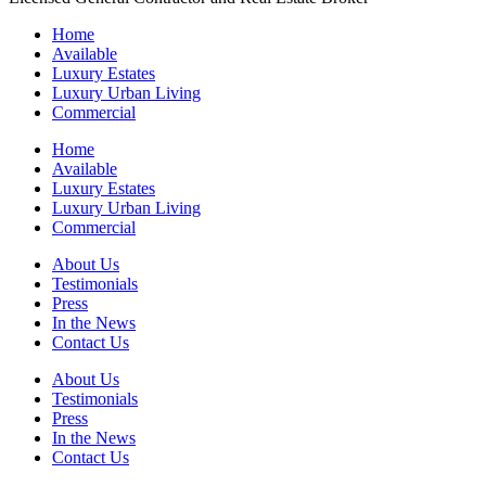
Home
Available
Luxury Estates
Luxury Urban Living
Commercial
Home
Available
Luxury Estates
Luxury Urban Living
Commercial
About Us
Testimonials
Press
In the News
Contact Us
About Us
Testimonials
Press
In the News
Contact Us