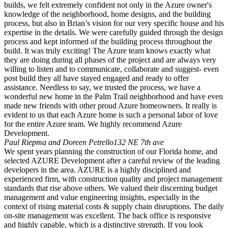
builds, we felt extremely confident not only in the Azure owner's
knowledge of the neighborhood, home designs, and the building
process, but also in Brian’s vision for our very specific house and his
expertise in the details. We were carefully guided through the design
process and kept informed of the building process throughout the
build. It was truly exciting! The Azure team knows exactly what
they are doing during all phases of the project and are always very
willing to listen and to communicate, collaborate and suggest- even
post build they all have stayed engaged and ready to offer
assistance. Needless to say, we trusted the process, we have a
wonderful new home in the Palm Trail neighborhood and have even
made new friends with other proud Azure homeowners. It really is
evident to us that each Azure home is such a personal labor of love
for the entire Azure team. We highly recommend Azure
Development.
Paul Riepma and Doreen Petrello
132 NE 7th ave
We spent years planning the construction of our Florida home, and
selected AZURE Development after a careful review of the leading
developers in the area. AZURE is a highly disciplined and
experienced firm, with construction quality and project management
standards that rise above others. We valued their discerning budget
management and value engineering insights, especially in the
context of rising material costs & supply chain disruptions. The daily
on-site management was excellent. The back office is responsive
and highly capable, which is a distinctive strength. If you look