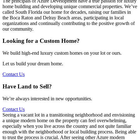
The principals of Azure Development have a true passion for luxury
home building and developing unique commercial properties. We’ve
called South Florida our home for decades, raising our families in
the Boca Raton and Delray Beach areas, participating in local
organizations and continually contributing to the positive growth of
our community.
Looking for a Custom Home?
We build high-end luxury custom homes on your lot or ours.
Let us build your dream home.
Contact Us
Have Land to Sell?
We’re always interested in new opportunities.
Contact Us
Seeing a vacant lot in a transitioning neighborhood and envisioning
a unique modern home on the property can feel overwhelming,
especially when you live across the country and not quite familiar
enough with the neighborhood or local building process. Being able
to trust the process is crucial. After seeing other Azure modern