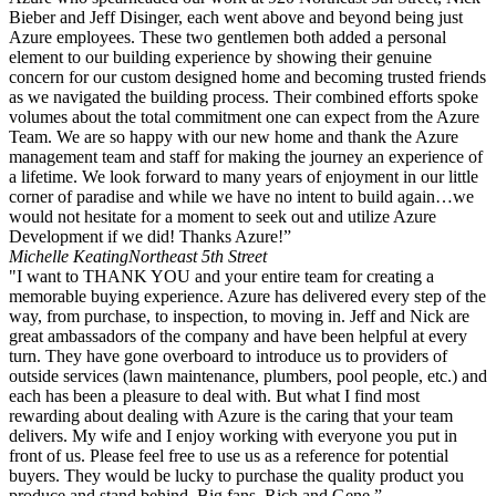
Bieber and Jeff Disinger, each went above and beyond being just
Azure employees. These two gentlemen both added a personal
element to our building experience by showing their genuine
concern for our custom designed home and becoming trusted friends
as we navigated the building process. Their combined efforts spoke
volumes about the total commitment one can expect from the Azure
Team. We are so happy with our new home and thank the Azure
management team and staff for making the journey an experience of
a lifetime. We look forward to many years of enjoyment in our little
corner of paradise and while we have no intent to build again…we
would not hesitate for a moment to seek out and utilize Azure
Development if we did! Thanks Azure!”
Michelle Keating
Northeast 5th Street
"I want to THANK YOU and your entire team for creating a
memorable buying experience. Azure has delivered every step of the
way, from purchase, to inspection, to moving in. Jeff and Nick are
great ambassadors of the company and have been helpful at every
turn. They have gone overboard to introduce us to providers of
outside services (lawn maintenance, plumbers, pool people, etc.) and
each has been a pleasure to deal with. But what I find most
rewarding about dealing with Azure is the caring that your team
delivers. My wife and I enjoy working with everyone you put in
front of us. Please feel free to use us as a reference for potential
buyers. They would be lucky to purchase the quality product you
produce and stand behind. Big fans, Rich and Gene.”