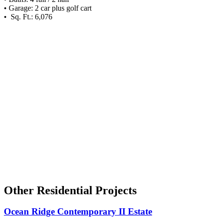
• Garage: 2 car plus golf cart
• Sq. Ft.: 6,076
Other Residential Projects
Ocean Ridge Contemporary II Estate