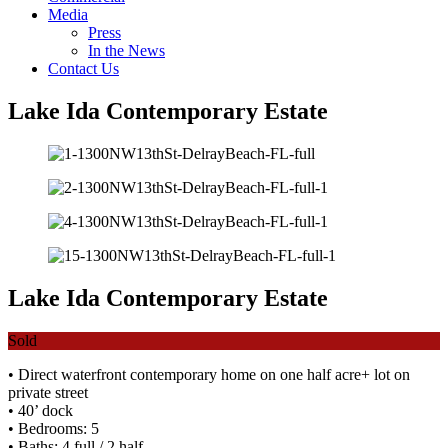
Media
Press
In the News
Contact Us
Lake Ida Contemporary Estate
Lake Ida Contemporary Estate
Sold
• Direct waterfront contemporary home on one half acre+ lot on
private street
• 40’ dock
• Bedrooms: 5
• Baths: 4 full / 2 half