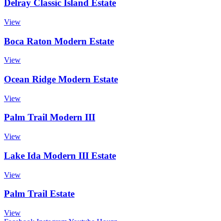
Delray Classic Island Estate
View
Boca Raton Modern Estate
View
Ocean Ridge Modern Estate
View
Palm Trail Modern III
View
Lake Ida Modern III Estate
View
Palm Trail Estate
View