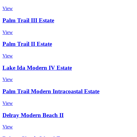
View
Palm Trail III Estate
View
Palm Trail II Estate
View
Lake Ida Modern IV Estate
View
Palm Trail Modern Intracoastal Estate
View
Delray Modern Beach II
View