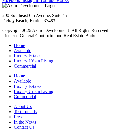
Facebook
Instagram
Youtube
Houzz
290 Southeast 6th Avenue, Suite #5
Delray Beach, Florida 33483
Copyright 2026 Azure Development -All Rights Reserved
Licensed General Contractor and Real Estate Broker
Home
Available
Luxury Estates
Luxury Urban Living
Commercial
Home
Available
Luxury Estates
Luxury Urban Living
Commercial
About Us
Testimonials
Press
In the News
Contact Us