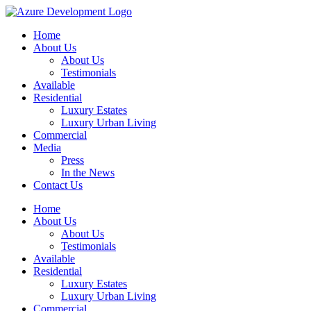
Home
About Us
About Us
Testimonials
Available
Residential
Luxury Estates
Luxury Urban Living
Commercial
Media
Press
In the News
Contact Us
Home
About Us
About Us
Testimonials
Available
Residential
Luxury Estates
Luxury Urban Living
Commercial