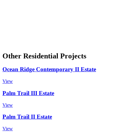
Other Residential Projects
Ocean Ridge Contemporary II Estate
View
Palm Trail III Estate
View
Palm Trail II Estate
View