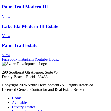
Palm Trail Modern III
View
Lake Ida Modern III Estate
View
Palm Trail Estate
View
Facebook
Instagram
Youtube
Houzz
290 Southeast 6th Avenue, Suite #5
Delray Beach, Florida 33483
Copyright 2026 Azure Development -All Rights Reserved
Licensed General Contractor and Real Estate Broker
Home
Available
Luxury Estates