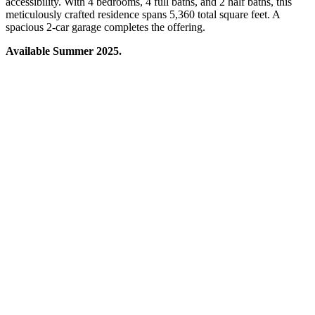
accessibility. With 4 bedrooms, 4 full baths, and 2 half baths, this
meticulously crafted residence spans 5,360 total square feet. A
spacious 2-car garage completes the offering.
Available Summer 2025.