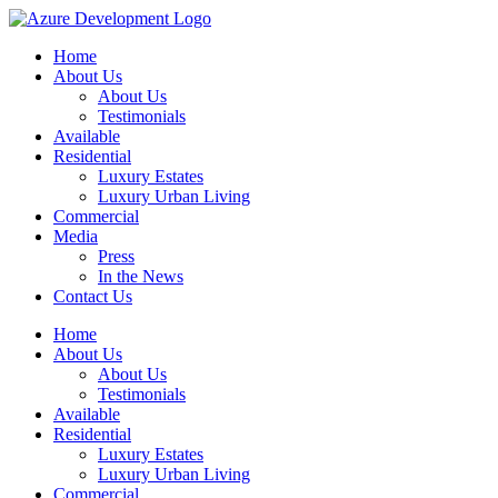
Home
About Us
About Us
Testimonials
Available
Residential
Luxury Estates
Luxury Urban Living
Commercial
Media
Press
In the News
Contact Us
Home
About Us
About Us
Testimonials
Available
Residential
Luxury Estates
Luxury Urban Living
Commercial