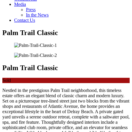
Media
Press
In the News
Contact Us
Palm Trail Classic
Palm Trail Classic
Sold
Nestled in the prestigious Palm Trail neighborhood, this timeless
estate offers an elegant blend of classic charm and modern luxury.
Set on a picturesque tree-lined street just two blocks from the vibrant
shops and restaurants of Atlantic Avenue, the home provides an
exceptional lifestyle in the heart of Delray Beach. A private gated
yard unveils a serene outdoor retreat, complete with a saltwater pool,
spa, and fire feature. Thoughtfully designed interiors include a
sophisticated club room, private office, and an elevator for seamless