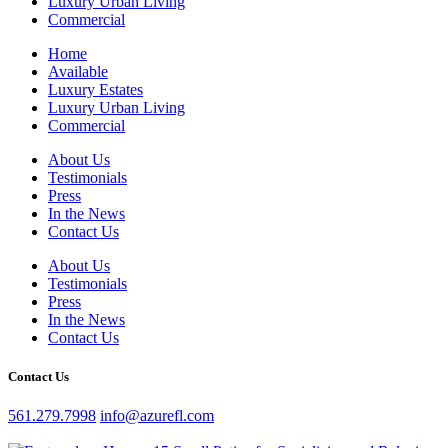
Luxury Urban Living
Commercial
Home
Available
Luxury Estates
Luxury Urban Living
Commercial
About Us
Testimonials
Press
In the News
Contact Us
About Us
Testimonials
Press
In the News
Contact Us
Contact Us
561.279.7998
info@azurefl.com