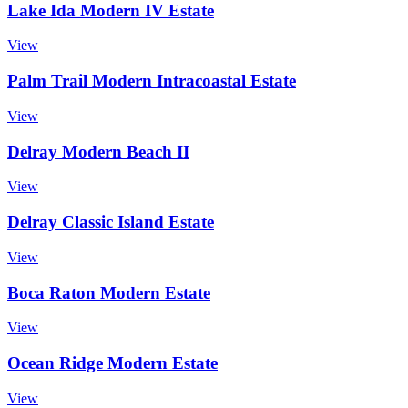
Lake Ida Modern IV Estate
View
Palm Trail Modern Intracoastal Estate
View
Delray Modern Beach II
View
Delray Classic Island Estate
View
Boca Raton Modern Estate
View
Ocean Ridge Modern Estate
View