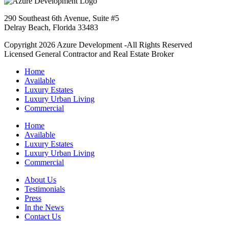
290 Southeast 6th Avenue, Suite #5
Delray Beach, Florida 33483
Copyright 2026 Azure Development -All Rights Reserved
Licensed General Contractor and Real Estate Broker
Home
Available
Luxury Estates
Luxury Urban Living
Commercial
Home
Available
Luxury Estates
Luxury Urban Living
Commercial
About Us
Testimonials
Press
In the News
Contact Us