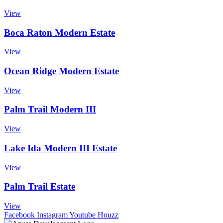
View
Boca Raton Modern Estate
View
Ocean Ridge Modern Estate
View
Palm Trail Modern III
View
Lake Ida Modern III Estate
View
Palm Trail Estate
View
Facebook
Instagram
Youtube
Houzz