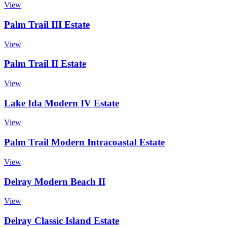
View
Palm Trail III Estate
View
Palm Trail II Estate
View
Lake Ida Modern IV Estate
View
Palm Trail Modern Intracoastal Estate
View
Delray Modern Beach II
View
Delray Classic Island Estate