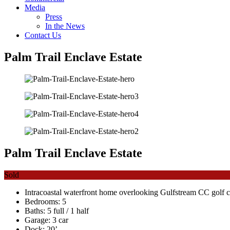
Media
Press
In the News
Contact Us
Palm Trail Enclave Estate
Palm Trail Enclave Estate
Sold
Intracoastal waterfront home overlooking Gulfstream CC golf 
Bedrooms: 5
Baths: 5 full / 1 half
Garage: 3 car
Dock: 20’