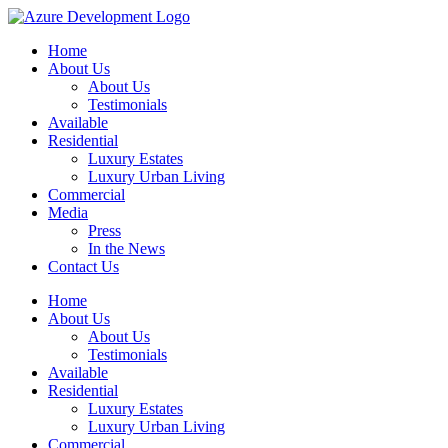
Home
About Us
About Us
Testimonials
Available
Residential
Luxury Estates
Luxury Urban Living
Commercial
Media
Press
In the News
Contact Us
Home
About Us
About Us
Testimonials
Available
Residential
Luxury Estates
Luxury Urban Living
Commercial