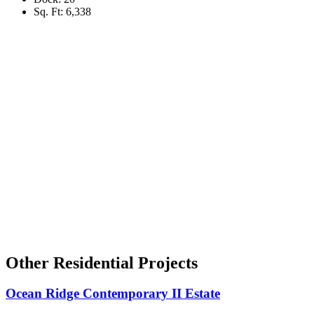
Sq. Ft: 6,338
Other Residential Projects
Ocean Ridge Contemporary II Estate