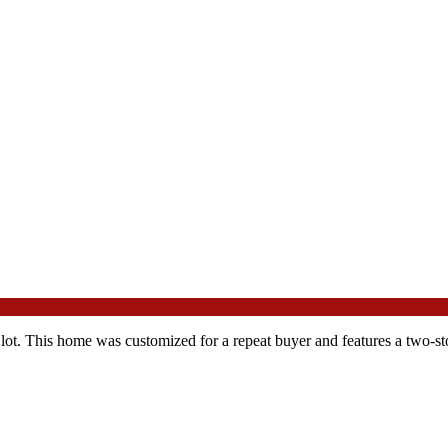
 lot. This home was customized for a repeat buyer and features a two-stor