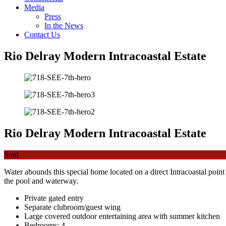
Media
Press
In the News
Contact Us
Rio Delray Modern Intracoastal Estate
Rio Delray Modern Intracoastal Estate
Sold
Water abounds this special home located on a direct Intracoastal point
the pool and waterway.
Private gated entry
Separate clubroom/guest wing
Large covered outdoor entertaining area with summer kitchen
Bedrooms: 4