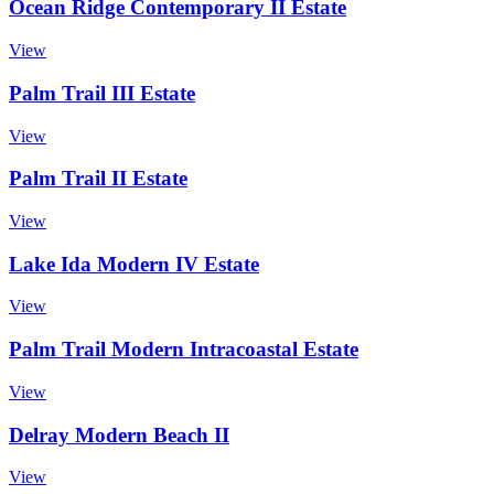
Ocean Ridge Contemporary II Estate
View
Palm Trail III Estate
View
Palm Trail II Estate
View
Lake Ida Modern IV Estate
View
Palm Trail Modern Intracoastal Estate
View
Delray Modern Beach II
View