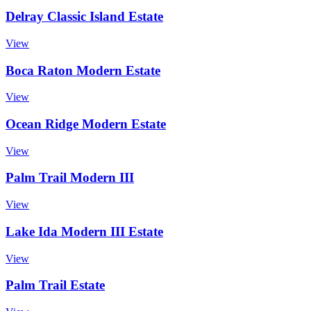
Delray Classic Island Estate
View
Boca Raton Modern Estate
View
Ocean Ridge Modern Estate
View
Palm Trail Modern III
View
Lake Ida Modern III Estate
View
Palm Trail Estate