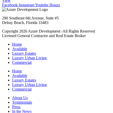
View
Facebook
Instagram
Youtube
Houzz
290 Southeast 6th Avenue, Suite #5
Delray Beach, Florida 33483
Copyright 2026 Azure Development -All Rights Reserved
Licensed General Contractor and Real Estate Broker
Home
Available
Luxury Estates
Luxury Urban Living
Commercial
Home
Available
Luxury Estates
Luxury Urban Living
Commercial
About Us
Testimonials
Press
In the News