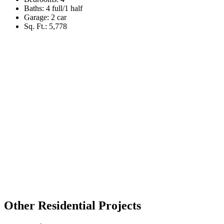
Baths: 4 full/1 half
Garage: 2 car
Sq. Ft.: 5,778
Other Residential Projects