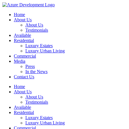
Home
About Us
About Us
Testimonials
Available
Residential
Luxury Estates
Luxury Urban Living
Commercial
Media
Press
In the News
Contact Us
Home
About Us
About Us
Testimonials
Available
Residential
Luxury Estates
Luxury Urban Living
Commercial