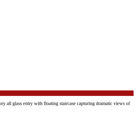
y all glass entry with floating staircase capturing dramatic views of